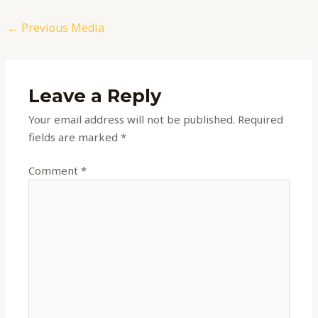
←
Previous Media
Leave a Reply
Your email address will not be published.
Required
fields are marked
*
Comment
*