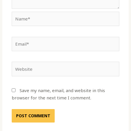
Name*
Email*
Website
Save my name, email, and website in this
browser for the next time I comment.