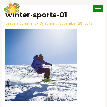
Skip
Post
to
navigation
winter-sports-01
content
Leave a Comment
/ By
admin
/
November 28, 2018