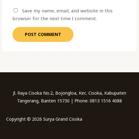
Save my name, email, and website in this
browser for the next time I comment.
Jl. Raya Cisoka No.2, Bojongloa, Kec. Cisoka, Kabupaten
Tangerang, Banten 15730 | Phone: 0813 1516 4088
Copyright © 2026 Surya Grand Cisoka