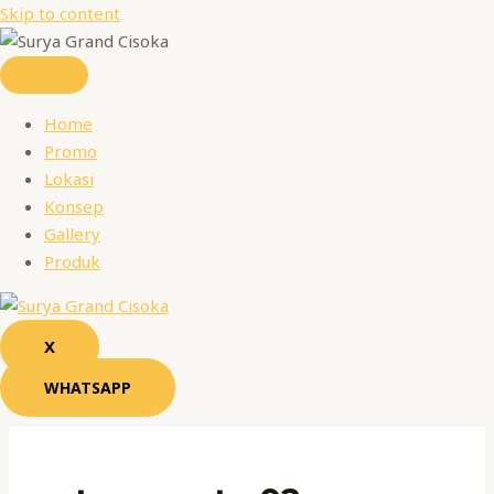
Skip to content
Home
Promo
Lokasi
Konsep
Gallery
Produk
X
WHATSAPP