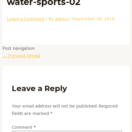
water-sports-02
Leave a Comment
/ By
admin
/
November 28, 2018
Post navigation
←
Previous Media
Leave a Reply
Your email address will not be published.
Required
fields are marked
*
Comment
*