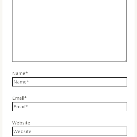
Name*
Email*
Website