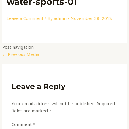
water-sports-01
Leave a Comment
/ By
admin
/
November 28, 2018
Post navigation
←
Previous Media
Leave a Reply
Your email address will not be published.
Required
fields are marked
*
Comment
*