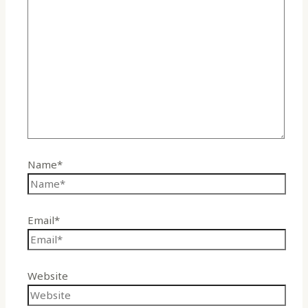
Name*
Email*
Website