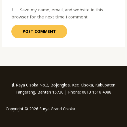
Save my name, email, and website in this
browser for the next time I comment.
Jl. Raya Cisoka No.2, Bojongloa, Kec. Cisoka, Kabupaten
Tangerang, Banten 15730 | Phone: 0813 1516 4088
Copyright © 2026 Surya Grand Cisoka