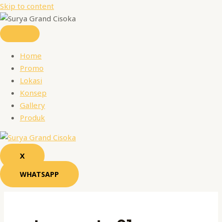
Skip to content
Home
Promo
Lokasi
Konsep
Gallery
Produk
X
WHATSAPP