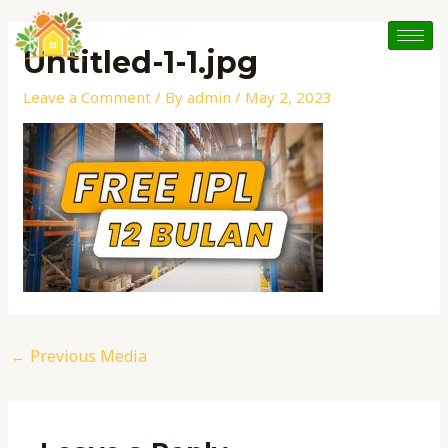
Skip
Post
to
navigation
Untitled-1-1.jpg
content
Leave a Comment
/ By
admin
/
May 2, 2023
←
Previous Media