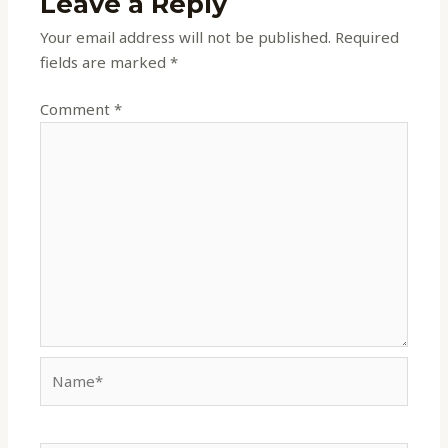
Leave a Reply
Your email address will not be published.
Required
fields are marked
*
Comment
*
Name*