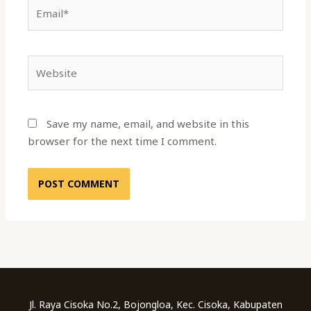
Email*
Website
Save my name, email, and website in this
browser for the next time I comment.
Jl. Raya Cisoka No.2, Bojongloa, Kec. Cisoka, Kabupaten