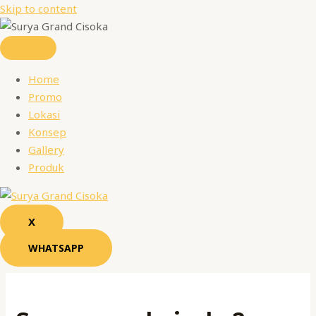
Skip to content
Home
Promo
Lokasi
Konsep
Gallery
Produk
X
WHATSAPP