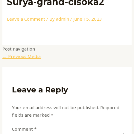
Surya-grand-cisoka2
Leave a Comment
/ By
admin
/
June 15, 2023
Post navigation
←
Previous Media
Leave a Reply
Your email address will not be published.
Required
fields are marked
*
Comment
*