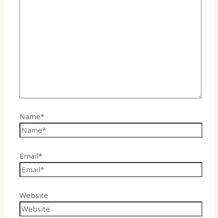
Name*
Email*
Website