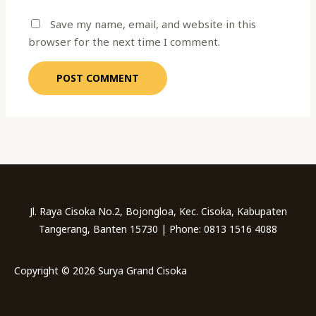
Save my name, email, and website in this
browser for the next time I comment.
Jl. Raya Cisoka No.2, Bojongloa, Kec. Cisoka, Kabupaten
Tangerang, Banten 15730 | Phone: 0813 1516 4088
Copyright © 2026 Surya Grand Cisoka