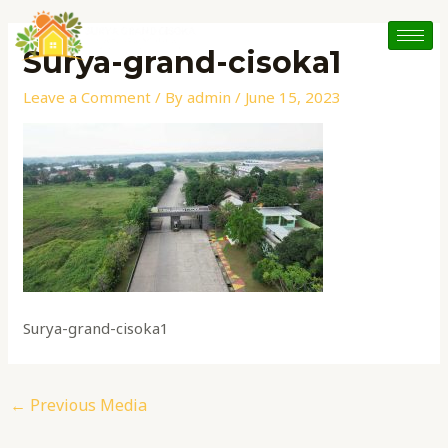
Skip
Post
to
navigation
Surya-grand-cisoka1
content
Leave a Comment
/ By
admin
/
June 15, 2023
Surya-grand-cisoka1
←
Previous Media