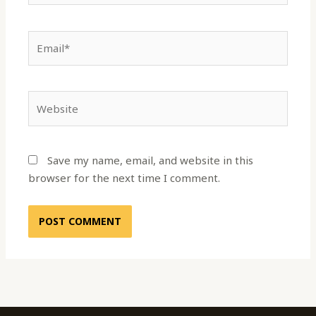
Email*
Website
Save my name, email, and website in this
browser for the next time I comment.