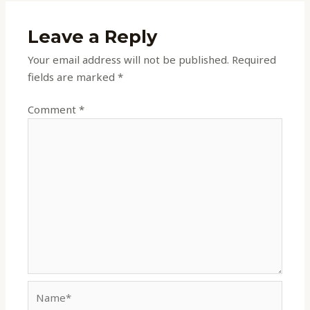
Leave a Reply
Your email address will not be published.
Required
fields are marked
*
Comment
*
Name*