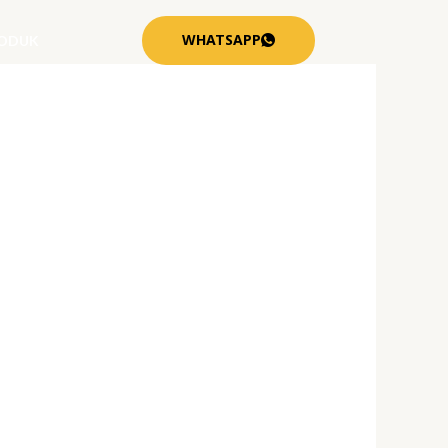
WHATSAPP
ODUK