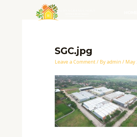
Skip
to
HOM
content
Post
navigation
SGC.jpg
Leave a Comment
/ By
admin
/
May 