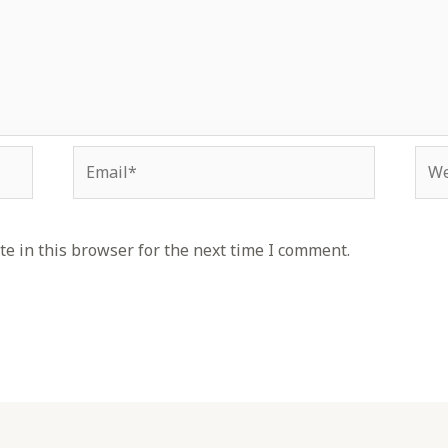
Email*
Web
e in this browser for the next time I comment.