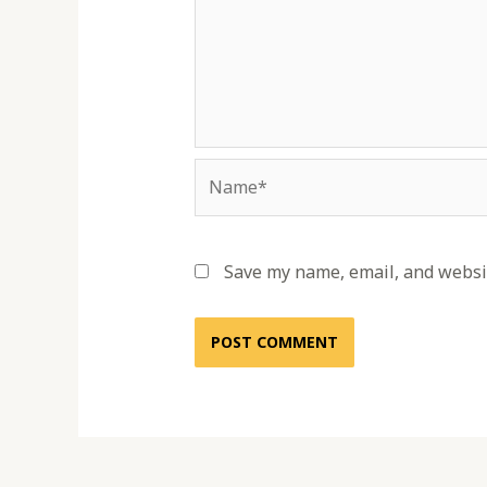
Name*
Save my name, email, and websit