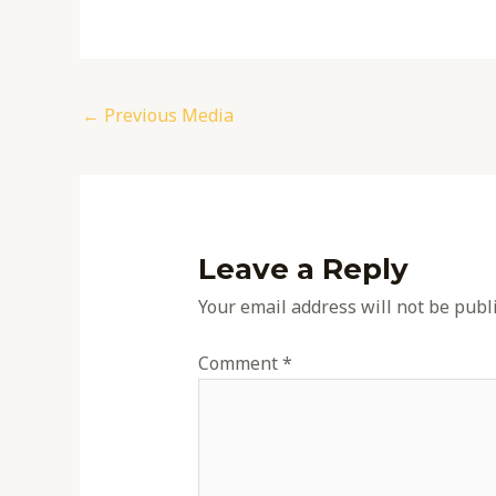
←
Previous Media
Leave a Reply
Your email address will not be publ
Comment
*