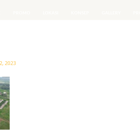
E
PROMO
LOKASI
KONSEP
GALLERY
PR
2, 2023