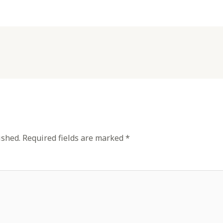
ished.
Required fields are marked
*