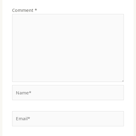
Comment
*
Name*
Email*