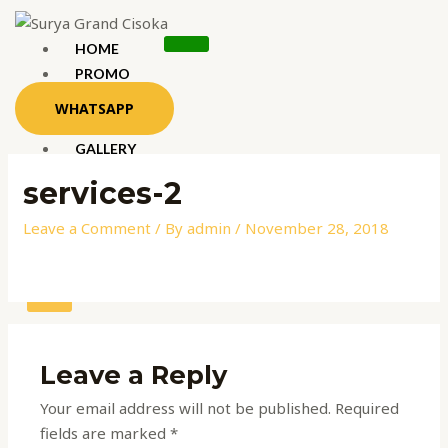
Skip
to
HOME
content
PROMO
LOKASI
WHATSAPP
KONSEP
GALLERY
PRODUK
services-2
Leave a Comment
/ By
admin
/
November 28, 2018
X
Leave a Reply
Your email address will not be published.
Required
fields are marked
*