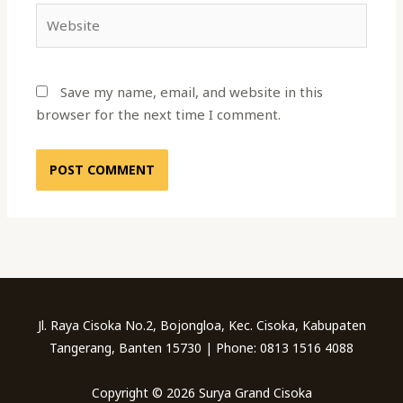
Website
Save my name, email, and website in this
browser for the next time I comment.
Jl. Raya Cisoka No.2, Bojongloa, Kec. Cisoka, Kabupaten
Tangerang, Banten 15730 | Phone: 0813 1516 4088
Copyright © 2026 Surya Grand Cisoka