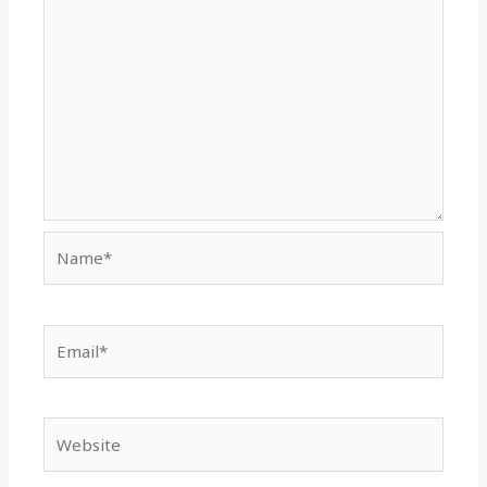
Name*
Email*
Website