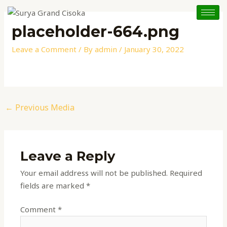
Skip
Post
to
navigation
placeholder-664.png
content
Leave a Comment
/ By
admin
/
January 30, 2022
←
Previous Media
Leave a Reply
Your email address will not be published.
Required
fields are marked
*
Comment
*