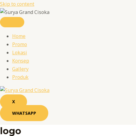
Skip to content
Home
Promo
Lokasi
Konsep
Gallery
Produk
X
WHATSAPP
logo