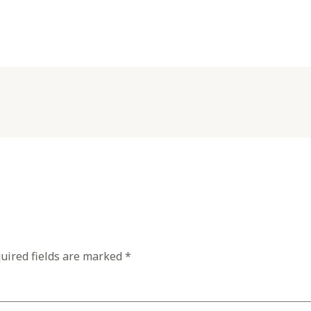
uired fields are marked
*