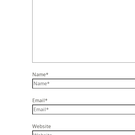
Name*
Email*
Website