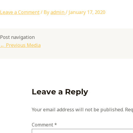
Leave a Comment
/ By
admin
/
January 17, 2020
Post navigation
←
Previous Media
Leave a Reply
Your email address will not be published.
Req
Comment
*