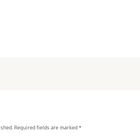
ished.
Required fields are marked
*