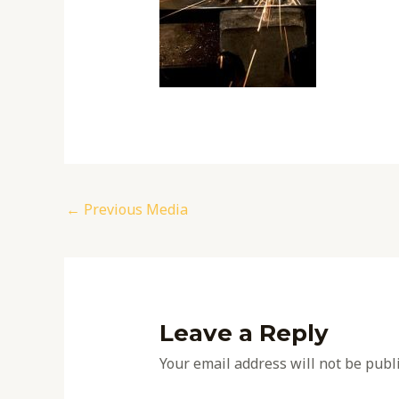
←
Previous Media
Leave a Reply
Your email address will not be publ