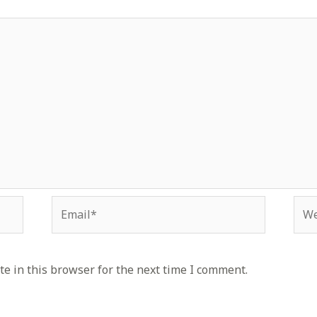
Email*
Web
e in this browser for the next time I comment.