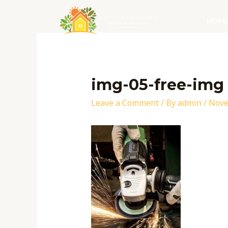
Skip
to
HOM
content
Post
navigation
img-05-free-img
Leave a Comment
/ By
admin
/
Nove