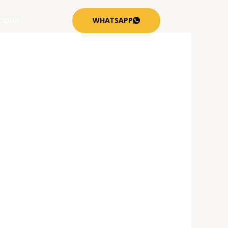
WHATSAPP
ODUK