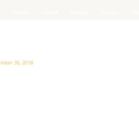
E
PROMO
LOKASI
KONSEP
GALLERY
PR
mber 30, 2018