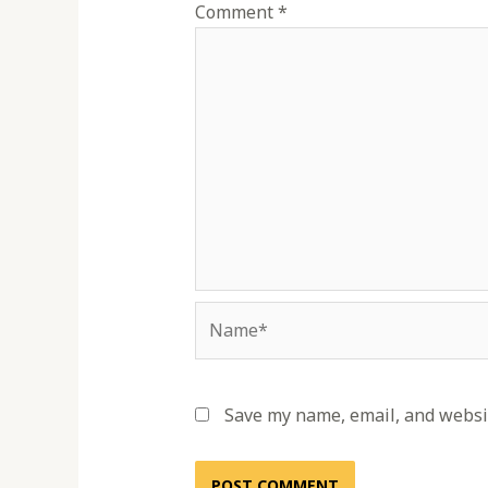
Comment
*
Name*
Save my name, email, and websit