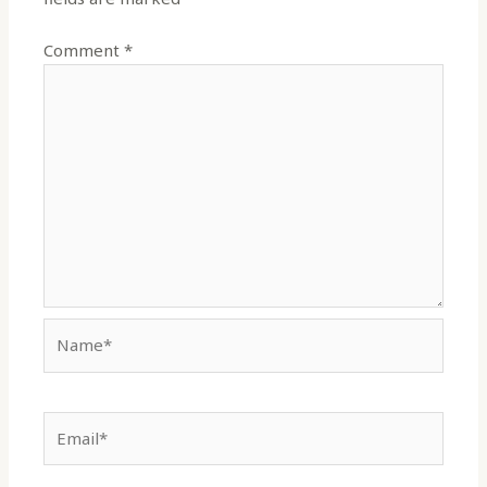
Comment
*
Name*
Email*