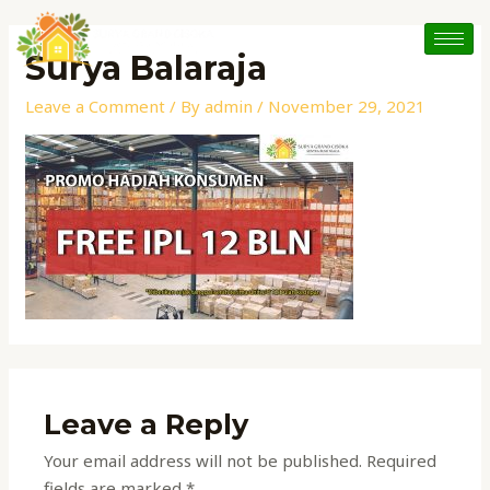
Skip
to
Surya Balaraja
content
Leave a Comment
/ By
admin
/
November 29, 2021
Leave a Reply
Your email address will not be published.
Required
fields are marked
*