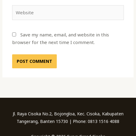
Website
Save my name, email, and website in this
browser for the next time I comment.
Jl. Raya Cisoka No.2, Bojongloa, Kec. Cisoka, Kabupaten
Tangerang, Banten 15730 | Phone: 0813 1516 4088