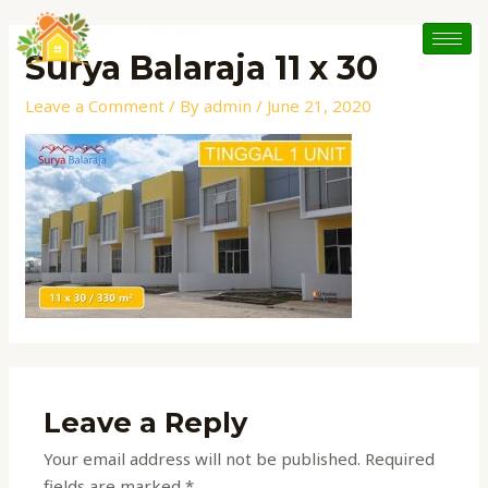
Skip
to
Surya Balaraja 11 x 30
content
Leave a Comment
/ By
admin
/
June 21, 2020
Leave a Reply
Your email address will not be published.
Required
fields are marked
*