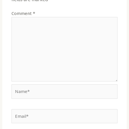
Comment
*
Name*
Email*