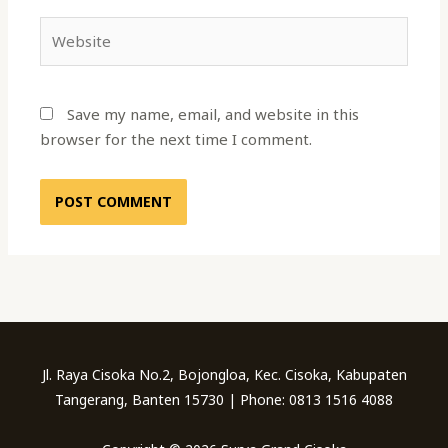
Website
Save my name, email, and website in this
browser for the next time I comment.
Jl. Raya Cisoka No.2, Bojongloa, Kec. Cisoka, Kabupaten
Tangerang, Banten 15730 | Phone: 0813 1516 4088