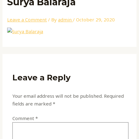
Surya Balaraja
Leave a Comment
/ By
admin
/
October 29, 2020
Leave a Reply
Your email address will not be published.
Required
fields are marked
*
Comment
*