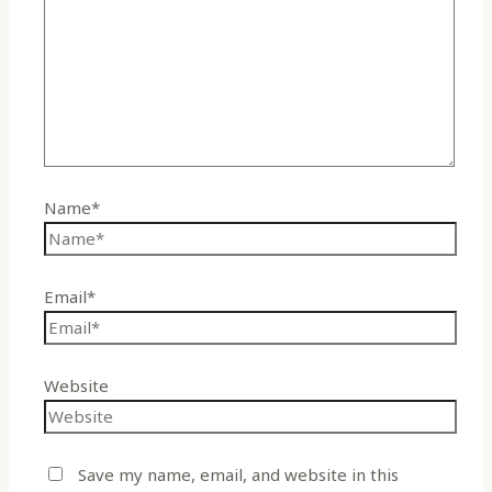
Name*
Email*
Website
Save my name, email, and website in this