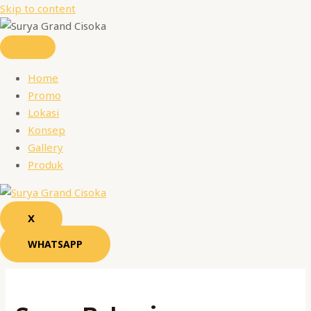
Skip to content
Home
Promo
Lokasi
Konsep
Gallery
Produk
X
WHATSAPP