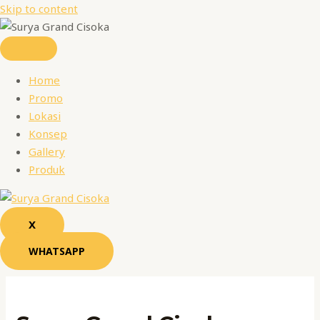
Skip to content
Home
Promo
Lokasi
Konsep
Gallery
Produk
X
WHATSAPP