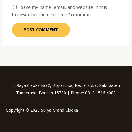
Save my name, email, and website in this
browser for the next time I comment.
Jl. Raya Cisoka No.2, Bojongloa, Kec. Cisoka, Kabupaten
Tangerang, Banten 15730 | Phone: 0813 1516 4088
Copyright © 2026 Surya Grand Cisoka