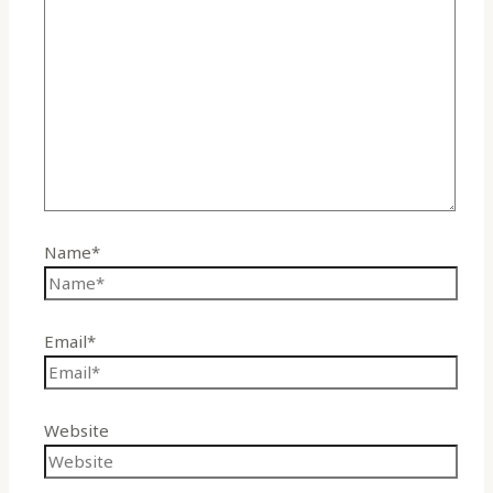
Name*
Email*
Website