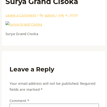
Surya Grand Cisoka
Leave a Comment
/ By
admin
/
July 4, 2020
Surya Grand Cisoka
Leave a Reply
Your email address will not be published.
Required
fields are marked
*
Comment
*