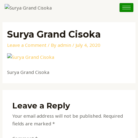
Skip
to
content
Surya Grand Cisoka
Leave a Comment
/ By
admin
/
July 4, 2020
Surya Grand Cisoka
Leave a Reply
Your email address will not be published.
Required
fields are marked
*