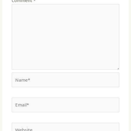
Comment
*
Name*
Email*
Website