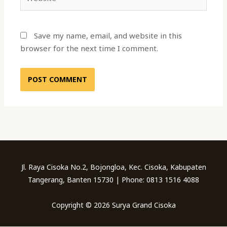
Save my name, email, and website in this
browser for the next time I comment.
Jl. Raya Cisoka No.2, Bojongloa, Kec. Cisoka, Kabupaten
Tangerang, Banten 15730 | Phone: 0813 1516 4088
Copyright © 2026 Surya Grand Cisoka