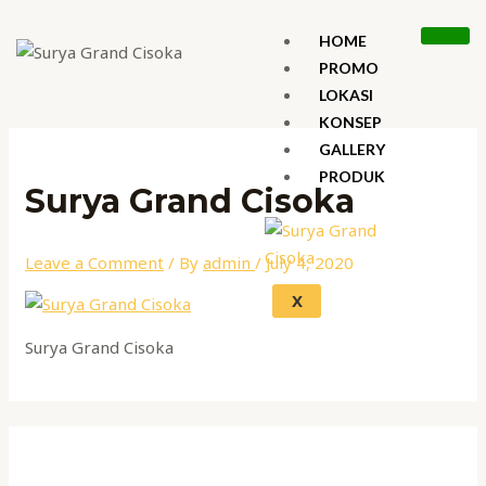
Skip
Name*
Email*
Website
to
HOME
content
PROMO
LOKASI
KONSEP
GALLERY
PRODUK
Surya Grand Cisoka
Leave a Comment
/ By
admin
/
July 4, 2020
X
Surya Grand Cisoka