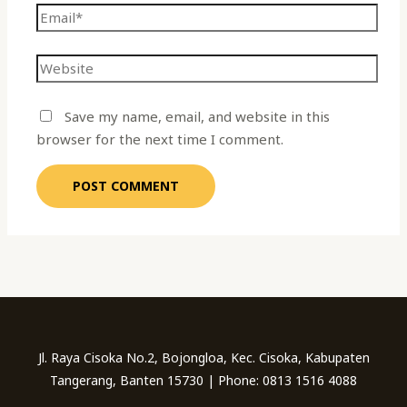
Save my name, email, and website in this
browser for the next time I comment.
Jl. Raya Cisoka No.2, Bojongloa, Kec. Cisoka, Kabupaten
Tangerang, Banten 15730 | Phone: 0813 1516 4088