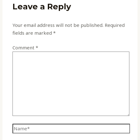
Leave a Reply
Your email address will not be published.
Required
fields are marked
*
Comment
*