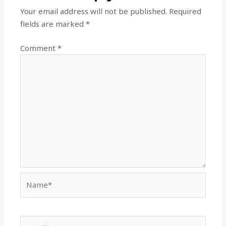
Your email address will not be published.
Required
fields are marked
*
Comment
*
Name*
Email*