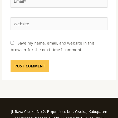
Website
Save my name, email, and website in this
browser for the next time I comment.
Jl. Raya Cisoka No.2, Bojongloa, Kec. Cisoka, Kabupaten