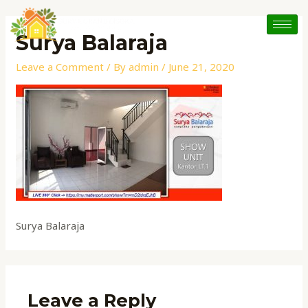
Skip
to
Surya Balaraja
content
Leave a Comment
/ By
admin
/
June 21, 2020
Surya Balaraja
Leave a Reply