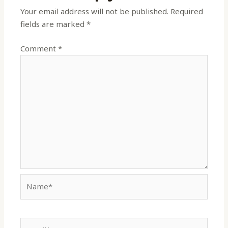
Your email address will not be published.
Required
fields are marked
*
Comment
*
Name*
Email*