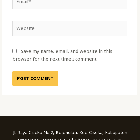
Website
Save my name, email, and website in this
browser for the next time I comment.
Jl. Raya Cisoka No.2, Bojongloa, Kec. Cisoka, Kabupaten