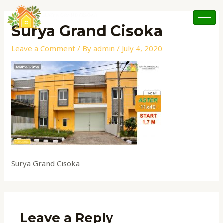
Skip
to
Surya Grand Cisoka
content
Leave a Comment
/ By
admin
/
July 4, 2020
Surya Grand Cisoka
Leave a Reply