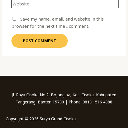
Save my name, email, and website in this
browser for the next time I comment.
Jl. Raya Cisoka No.2, Bojongloa, Kec. Cisoka, Kabupaten
Tangerang, Banten 15730 | Phone: 0813 1516 4088
Copyright © 2026 Surya Grand Cisoka