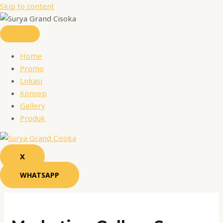
Skip to content
Home
Promo
Lokasi
Konsep
Gallery
Produk
X
WHATSAPP