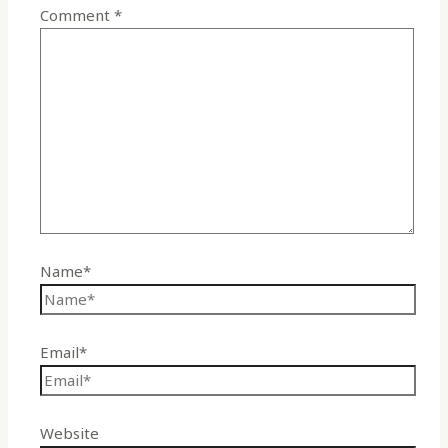
Comment
*
Name*
Email*
Website