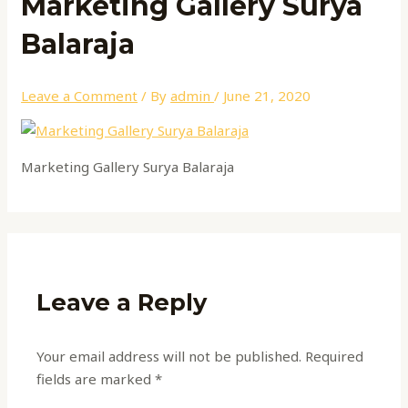
Marketing Gallery Surya
Balaraja
Leave a Comment
/ By
admin
/
June 21, 2020
Marketing Gallery Surya Balaraja
Leave a Reply
Your email address will not be published.
Required
fields are marked
*