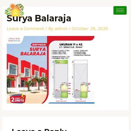
Skip
to
Surya Balaraja
content
Leave a Comment
/ By
admin
/
October 29, 2020