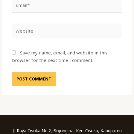
Email*
Website
Save my name, email, and website in this
browser for the next time I comment.
Jl. Raya Cisoka No.2, Bojongloa, Kec. Cisoka, Kabupaten