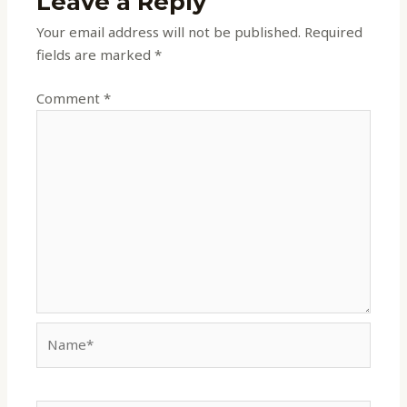
Leave a Reply
Your email address will not be published.
Required
fields are marked
*
Comment
*
Name*