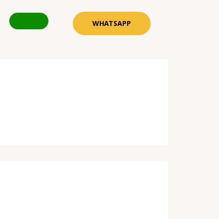
WHATSAPP