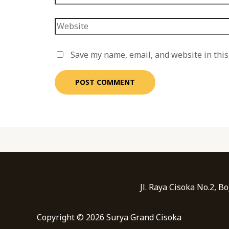
Save my name, email, and website in this
Jl. Raya Cisoka No.2, 
Copyright © 2026 Surya Grand Cisoka