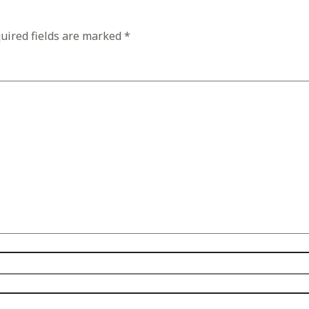
uired fields are marked
*