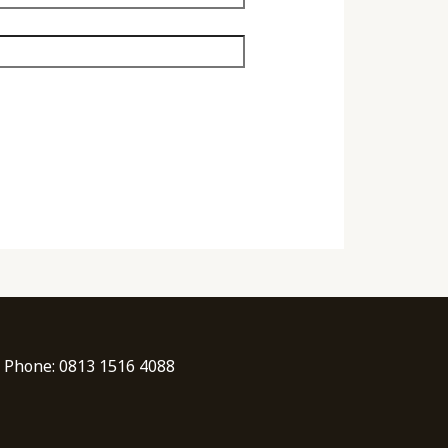
| Phone: 0813 1516 4088