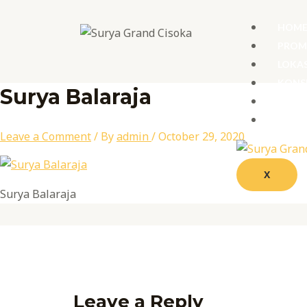
Skip
Name*
Email*
Website
to
HOM
content
PRO
LOKAS
KONS
Surya Balaraja
GALL
PROD
Leave a Comment
/ By
admin
/
October 29, 2020
X
Surya Balaraja
Leave a Reply