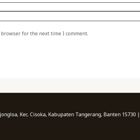
 browser for the next time I comment.
Bojongloa, Kec. Cisoka, Kabupaten Tangerang, Banten 15730 