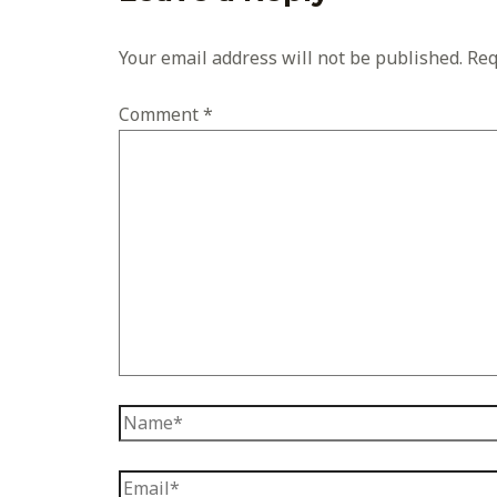
Your email address will not be published.
Req
Comment
*