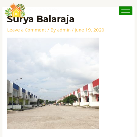
Skip
to
Surya Balaraja
content
Leave a Comment
/ By
admin
/
June 19, 2020