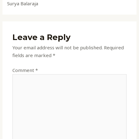
Surya Balaraja
Leave a Reply
Your email address will not be published.
Required
fields are marked
*
Comment
*