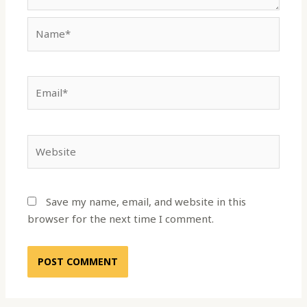
Name*
Email*
Website
Save my name, email, and website in this
browser for the next time I comment.