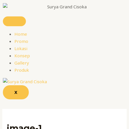
Skip
Name*
Email*
Website
to
content
Home
Promo
Lokasi
Konsep
Gallery
Produk
X
image-1