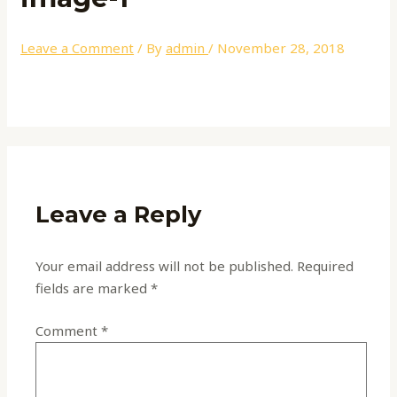
Leave a Comment
/ By
admin
/
November 28, 2018
Leave a Reply
Your email address will not be published.
Required
fields are marked
*
Comment
*