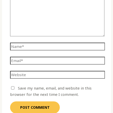
Save my name, email, and website in this
browser for the next time I comment.