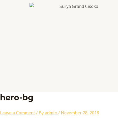
Skip
Name*
Email*
Website
to
content
hero-bg
Leave a Comment
/ By
admin
/
November 28, 2018