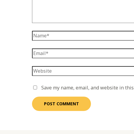
Save my name, email, and website in this