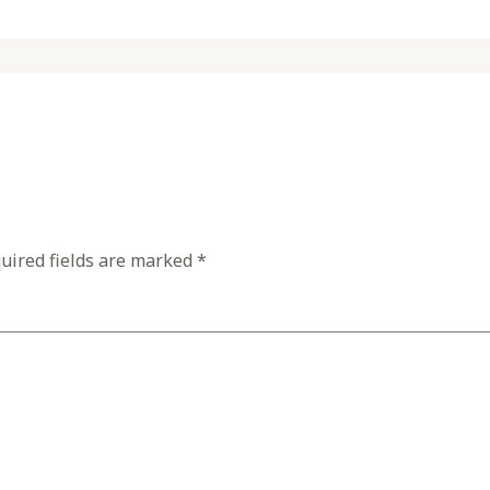
uired fields are marked
*