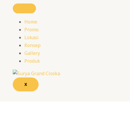
Home
Promo
Lokasi
Konsep
Gallery
Produk
X