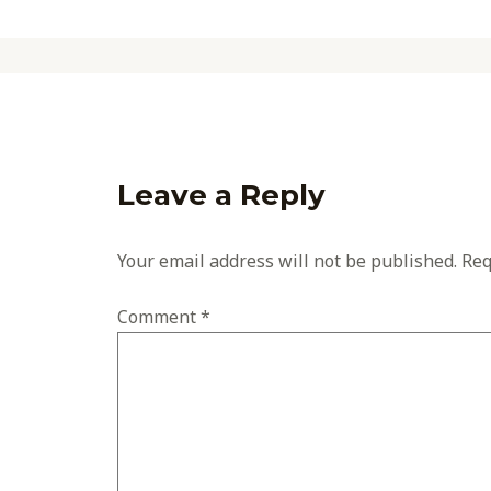
Leave a Reply
Your email address will not be published.
Req
Comment
*