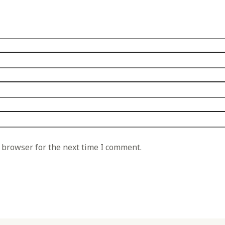
 browser for the next time I comment.