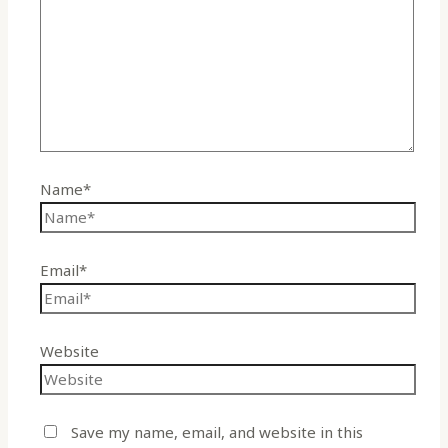
Name*
Email*
Website
Save my name, email, and website in this