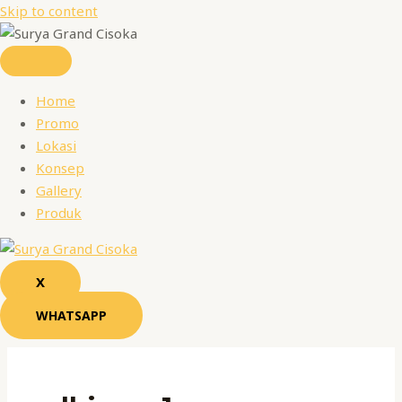
Skip to content
Home
Promo
Lokasi
Konsep
Gallery
Produk
X
WHATSAPP