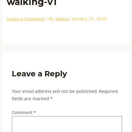
walking-v1
Leave a Comment
/ By
admin
/
January 21, 2020
Leave a Reply
Your email address will not be published.
Required
fields are marked
*
Comment
*