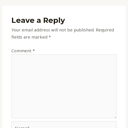
Leave a Reply
Your email address will not be published.
Required
fields are marked
*
Comment
*
Name*