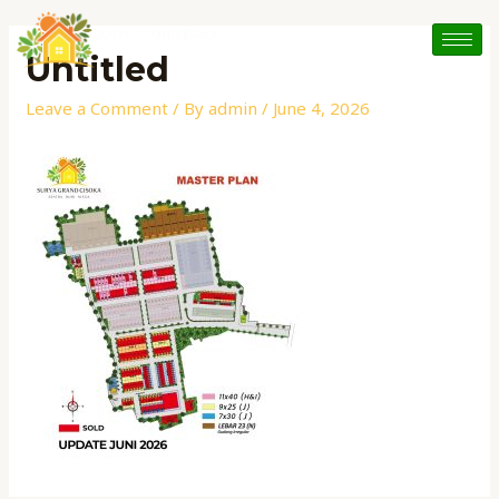
Skip
to
Untitled
content
Leave a Comment
/ By
admin
/
June 4, 2026