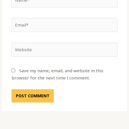
Email*
Website
Save my name, email, and website in this
browser for the next time I comment.