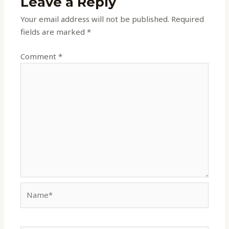
Leave a Reply
Your email address will not be published.
Required
fields are marked
*
Comment
*
Name*