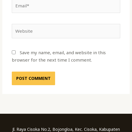
Email*
Website
Save my name, email, and website in this
browser for the next time I comment.
Jl. Raya Cisoka No.2, Bojongloa, Kec. Cisoka, Kabupaten