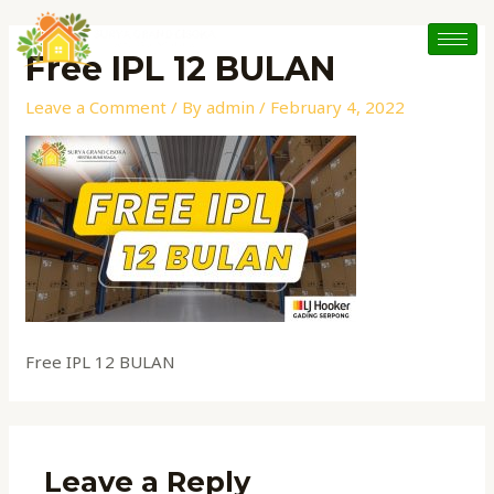
Skip
to
Free IPL 12 BULAN
content
Leave a Comment
/ By
admin
/
February 4, 2022
Free IPL 12 BULAN
Leave a Reply