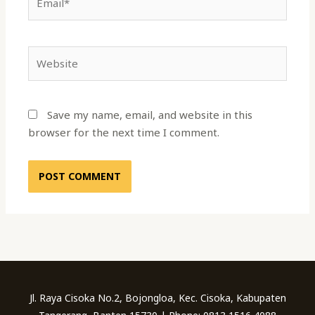
Website
Save my name, email, and website in this
browser for the next time I comment.
Jl. Raya Cisoka No.2, Bojongloa, Kec. Cisoka, Kabupaten