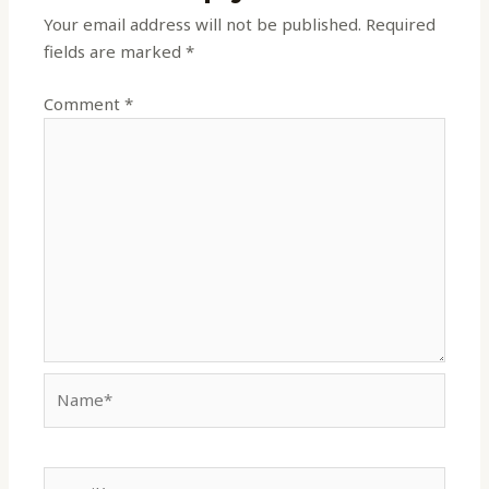
Your email address will not be published.
Required
fields are marked
*
Comment
*
Name*
Email*