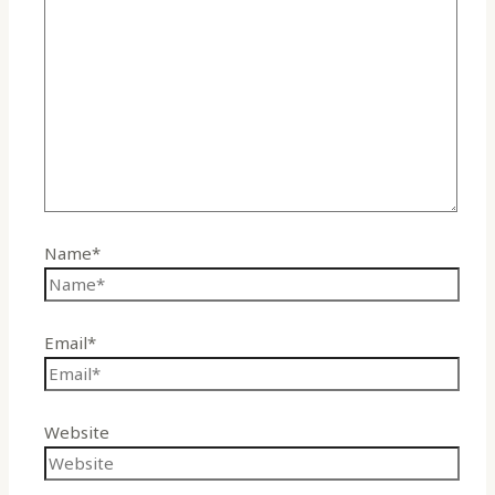
Name*
Email*
Website