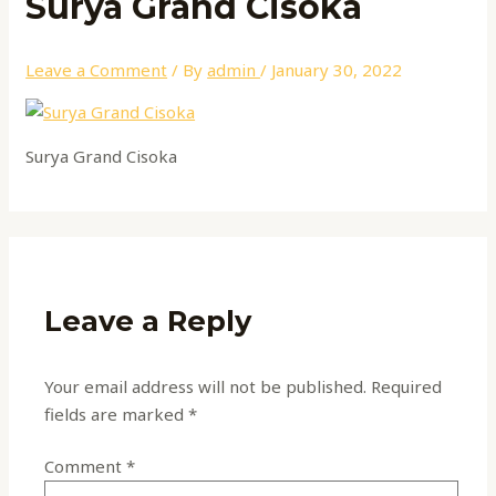
Surya Grand Cisoka
Leave a Comment
/ By
admin
/
January 30, 2022
Surya Grand Cisoka
Leave a Reply
Your email address will not be published.
Required
fields are marked
*
Comment
*