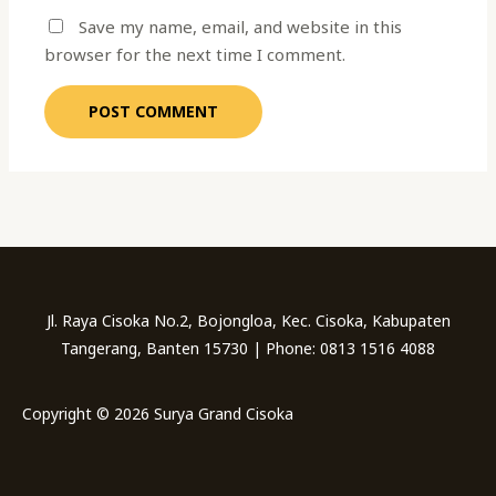
Save my name, email, and website in this
browser for the next time I comment.
Jl. Raya Cisoka No.2, Bojongloa, Kec. Cisoka, Kabupaten
Tangerang, Banten 15730 | Phone: 0813 1516 4088
Copyright © 2026 Surya Grand Cisoka