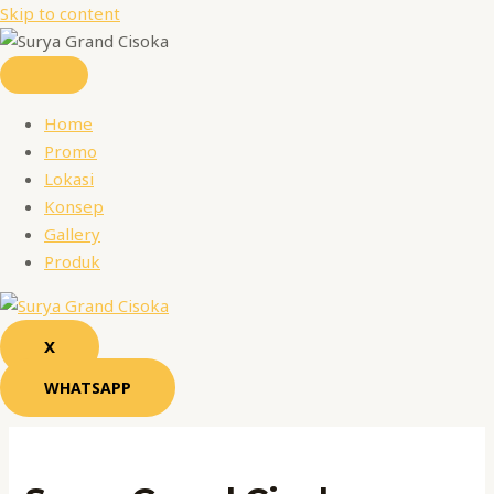
Skip to content
Home
Promo
Lokasi
Konsep
Gallery
Produk
X
WHATSAPP