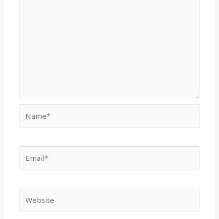
Name*
Email*
Website