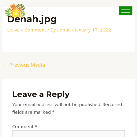
Skip
Post
to
navigation
Denah.jpg
content
Leave a Comment
/ By
admin
/
January 17, 2022
←
Previous Media
Leave a Reply
Your email address will not be published.
Required
fields are marked
*
Comment
*