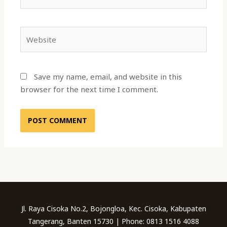
Website
Save my name, email, and website in this
browser for the next time I comment.
Jl. Raya Cisoka No.2, Bojongloa, Kec. Cisoka, Kabupaten
Tangerang, Banten 15730 | Phone: 0813 1516 4088