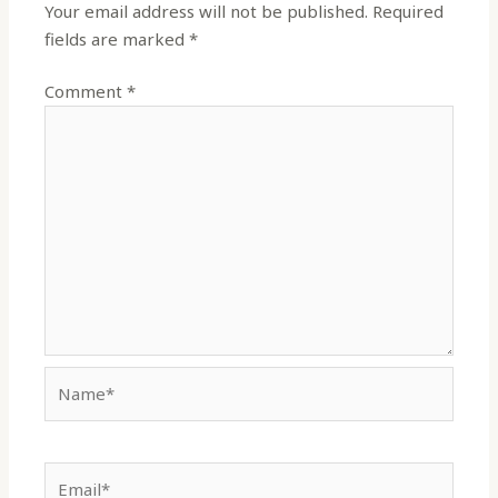
Your email address will not be published.
Required
fields are marked
*
Comment
*
Name*
Email*