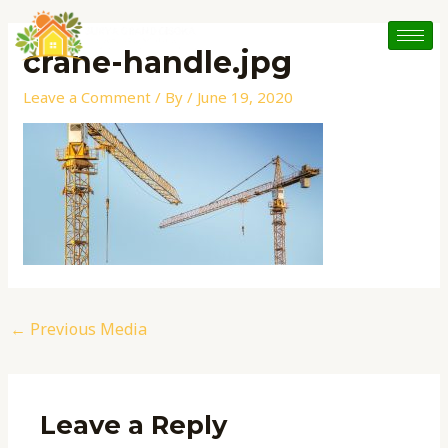
Skip
Post
to
navigation
crane-handle.jpg
content
Leave a Comment
/ By
/
June 19, 2020
←
Previous Media
Leave a Reply