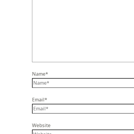
Name*
Email*
Website