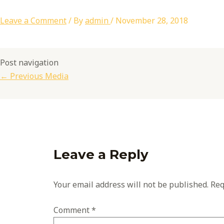
Leave a Comment
/ By
admin
/
November 28, 2018
Post navigation
←
Previous Media
Leave a Reply
Your email address will not be published.
Req
Comment
*