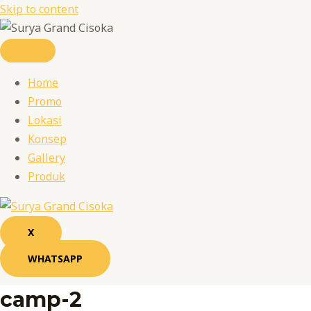
Skip to content
Home
Promo
Lokasi
Konsep
Gallery
Produk
X
WHATSAPP
camp-2