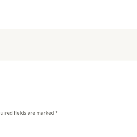
uired fields are marked
*