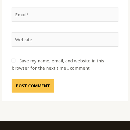
Email*
Website
Save my name, email, and website in this
browser for the next time I comment.