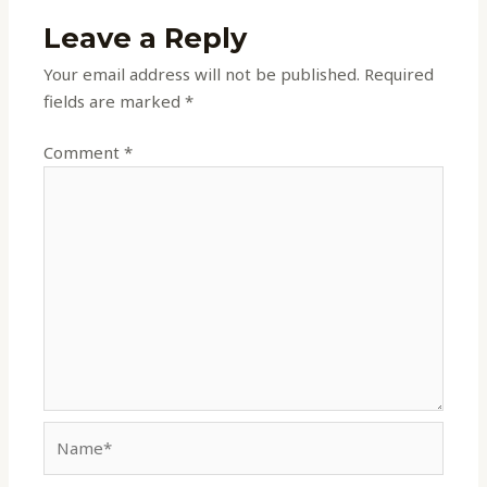
Leave a Reply
Your email address will not be published.
Required
fields are marked
*
Comment
*
Name*