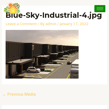
Skip
Post
to
navigation
Blue-Sky-Industrial-4.jpg
content
Leave a Comment
/ By
admin
/
January 17, 2022
←
Previous Media