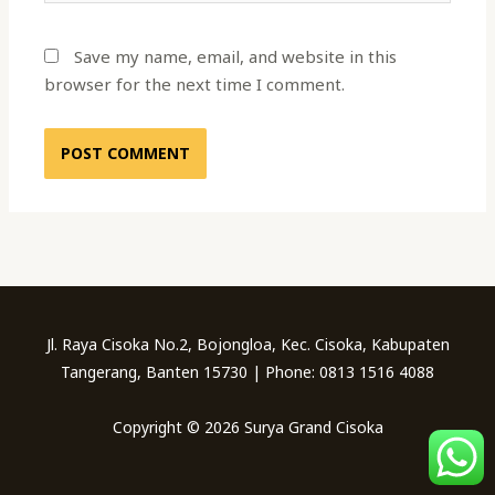
Save my name, email, and website in this
browser for the next time I comment.
Jl. Raya Cisoka No.2, Bojongloa, Kec. Cisoka, Kabupaten
Tangerang, Banten 15730 | Phone: 0813 1516 4088
Copyright © 2026 Surya Grand Cisoka