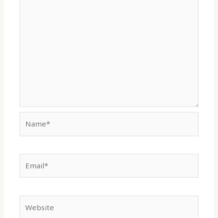
Name*
Email*
Website