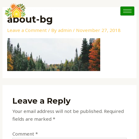
Skip
to
about-bg
content
Leave a Comment
/ By
admin
/
November 27, 2018
Leave a Reply
Your email address will not be published.
Required
fields are marked
*
Comment
*