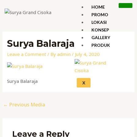
Skip
HOME
to
PROMO
content
LOKASI
Post
KONSEP
navigation
GALLERY
Surya Balaraja
PRODUK
Leave a Comment
/ By
admin
/
July 4, 2020
Surya Balaraja
X
←
Previous Media
Leave a Reply