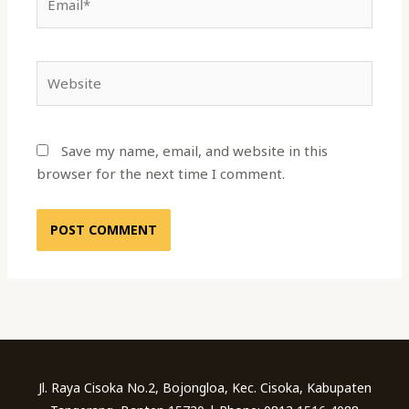
Website
Save my name, email, and website in this
browser for the next time I comment.
Jl. Raya Cisoka No.2, Bojongloa, Kec. Cisoka, Kabupaten