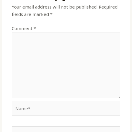
Your email address will not be published.
Required
fields are marked
*
Comment
*
Name*
Email*