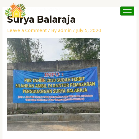
Skip
Post
to
navigation
Surya Balaraja
content
Leave a Comment
/ By
admin
/
July 5, 2020