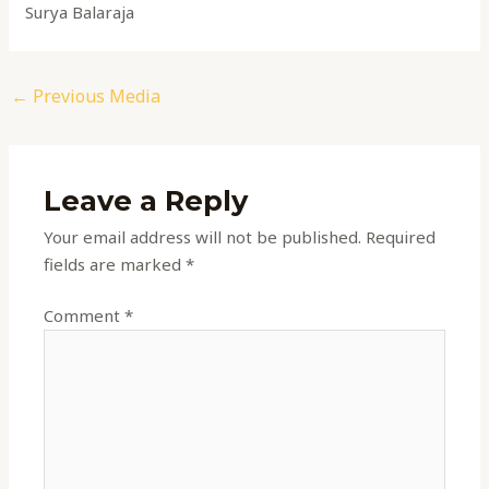
Surya Balaraja
←
Previous Media
Leave a Reply
Your email address will not be published.
Required
fields are marked
*
Comment
*