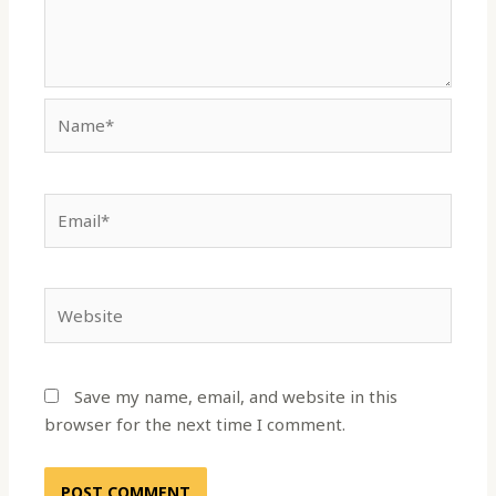
Name*
Email*
Website
Save my name, email, and website in this
browser for the next time I comment.